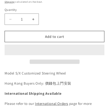
price
Shipping
calculated at checkout.
Quantity
Quantity
Decrease
Increase
quantity
quantity
for
for
Model
Model
Add to cart
S/X
S/X
Customized
Customized
Steering
Steering
Wheel
Wheel
Model S/X Customized Steering Wheel
Hong Kong Buyers Only: 價錢包上門安裝
International Shipping Available
Please refer to our
International Orders
page for more