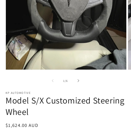
Open
O
media
m
1
2
of
1
/
6
in
in
modal
m
KP AUTOMOTIVE
Model S/X Customized Steering
Wheel
Regular
$1,624.00 AUD