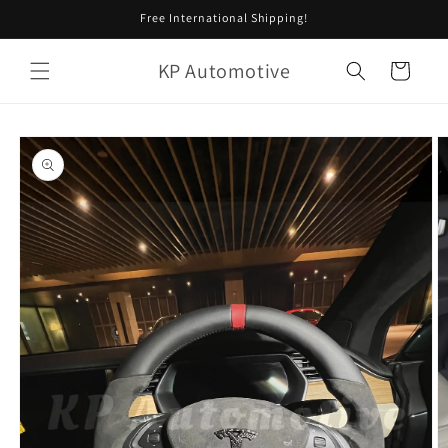
Skip to
Free International Shipping!
content
KP Automotive
Cart
Skip to
product
information