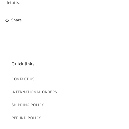
details.
Share
Quick links
CONTACT US
INTERNATIONAL ORDERS
SHIPPING POLICY
REFUND POLICY