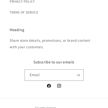
PRIVACY POLICY
TERMS OF SERVICE
Heading
Share store details, promotions, or brand content
with your customers.
Subscribe to our emails
Email
Facebook
Instagram
Country/region