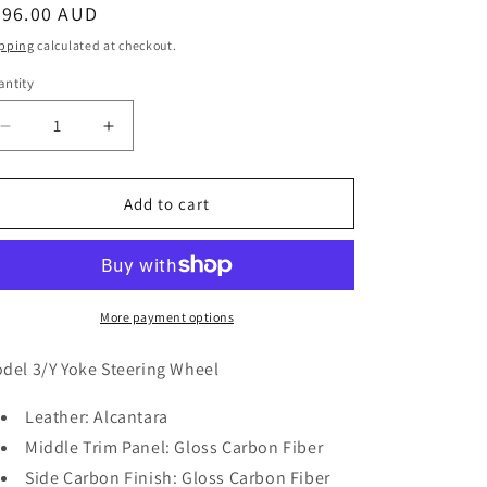
egular
896.00 AUD
ice
pping
calculated at checkout.
ntity
antity
Decrease
Increase
quantity
quantity
for
for
Model
Model
Add to cart
3/Y
3/Y
Gloss
Gloss
Carbon
Carbon
Fiber
Fiber
Yoke
Yoke
More payment options
Steering
Steering
Wheel
Wheel
del 3/Y Yoke Steering Wheel
(Alcantara)
(Alcantara)
-
-
Leather: Alcantara
Full
Full
Middle Trim Panel: Gloss Carbon Fiber
Set
Set
Side Carbon Finish: Gloss Carbon Fiber