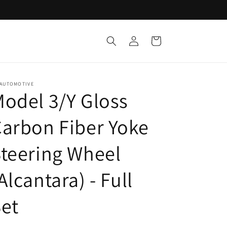
Log
Cart
in
 AUTOMOTIVE
odel 3/Y Gloss
arbon Fiber Yoke
teering Wheel
Alcantara) - Full
et