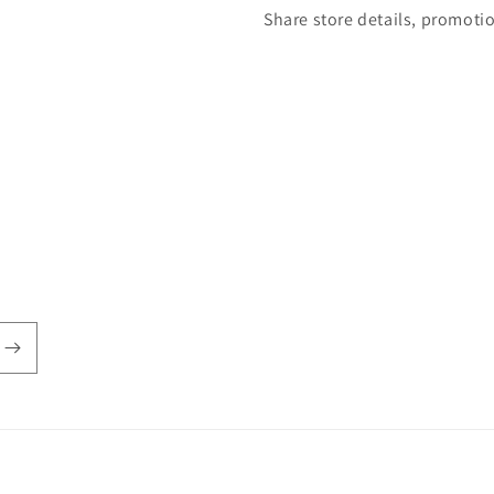
Share store details, promoti