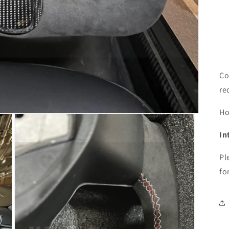
Co
re
H
In
Pl
fo