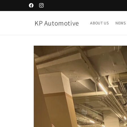
Skip to
Facebook
Instagram
content
KP Automotive
ABOUT US
NEWS
Skip to
product
information