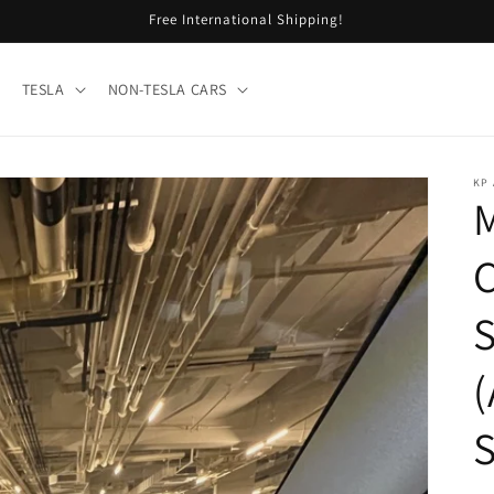
Free International Shipping!
TESLA
NON-TESLA CARS
KP
M
C
S
(
S