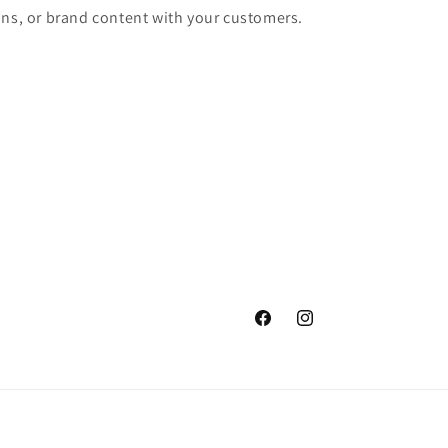
ons, or brand content with your customers.
Facebook
Instagram