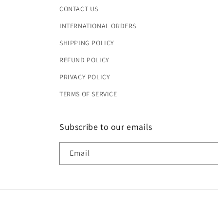
CONTACT US
INTERNATIONAL ORDERS
SHIPPING POLICY
REFUND POLICY
PRIVACY POLICY
TERMS OF SERVICE
Subscribe to our emails
Email