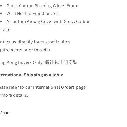
Gloss Carbon Steering Wheel Frame
With Heated Function: Yes
Alcantara Airbag Cover with Gloss Carbon
Logo
ntact us directly for customization
quirements prior to order.
ong Kong Buyers Only: 價錢包上門安裝
ternational Shipping Available
ease refer to our
International Orders
page
r more details.
Share