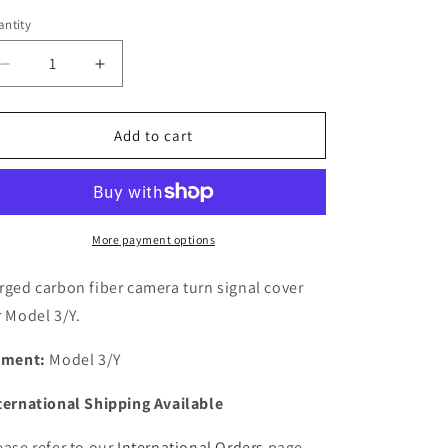
ntity
antity
Decrease
Increase
quantity
quantity
for
for
Model
Model
Add to cart
3/Y
3/Y
Forged
Forged
Carbon
Carbon
Fiber
Fiber
Camera
Camera
More payment options
Turn
Turn
Signal
Signal
rged carbon fiber camera turn signal cover
Cover
Cover
r Model 3/Y.
tment:
Model 3/Y
ternational Shipping Available
ease refer to our
International Orders
page