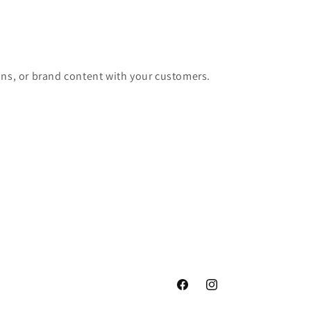
ons, or brand content with your customers.
Facebook
Instagram