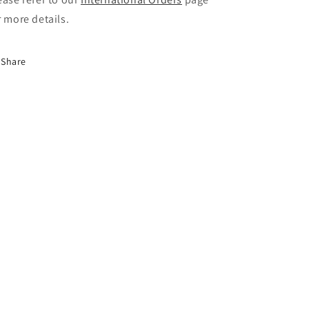
r more details.
Share