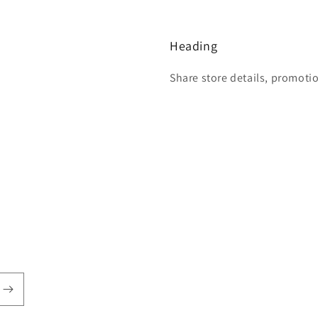
Heading
Share store details, promoti