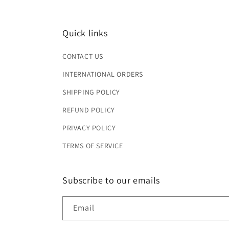
Quick links
CONTACT US
INTERNATIONAL ORDERS
SHIPPING POLICY
REFUND POLICY
PRIVACY POLICY
TERMS OF SERVICE
Subscribe to our emails
Email