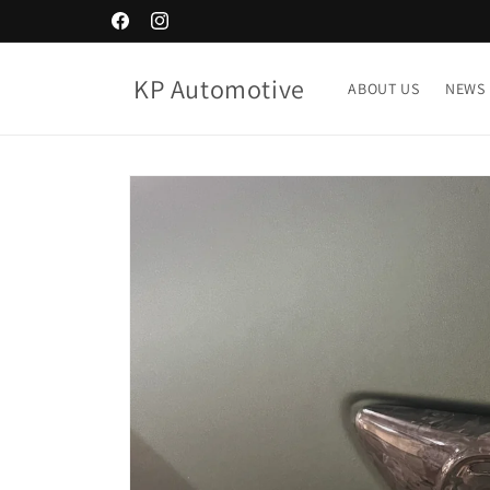
Skip to
Facebook
Instagram
content
KP Automotive
ABOUT US
NEWS
Skip to
product
information