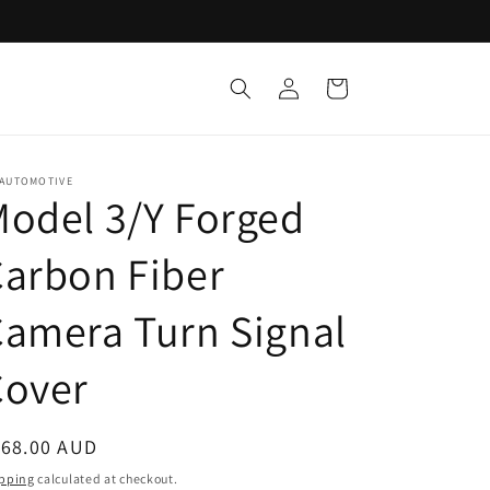
Log
Cart
in
 AUTOMOTIVE
odel 3/Y Forged
arbon Fiber
amera Turn Signal
Cover
egular
168.00 AUD
ice
pping
calculated at checkout.